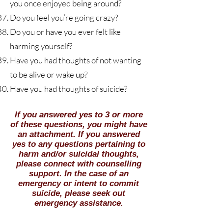
you once enjoyed being around?
Do you feel you’re going crazy?
Do you or have you ever felt like
harming yourself?
Have you had thoughts of not wanting
to be alive or wake up?
Have
you had thoughts of suicide?
​If you answered yes to 3 or more
of these questions, you might have
an attachment. If you answered
yes to any questions pertaining to
harm and/or suicidal thoughts,
please connect with counselling
support. In the case of an
emergency or intent to commit
suicide, please seek out
emergency assistance.