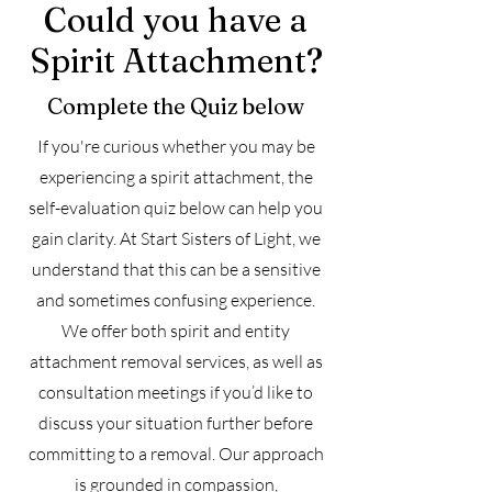
Could you have a
Spirit Attachment?
Complete the Quiz below
​If you're curious whether you may be
experiencing a spirit attachment, the
self-evaluation quiz below can help you
gain clarity. At Start Sisters of Light, we
understand that this can be a sensitive
and sometimes confusing experience.
We offer both spirit and entity
attachment removal services, as well as
consultation meetings if you’d like to
discuss your situation further before
committing to a removal. Our approach
is grounded in compassion,