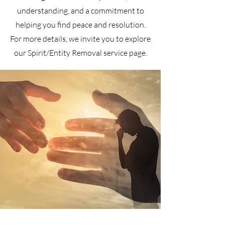
understanding, and a commitment to
helping you find peace and resolution.
For more details, we invite you to explore
our Spirit/Entity Removal service page.