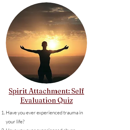
Spirit Attachment: Self
Evaluation Quiz
Have you ever experienced trauma in
your life?