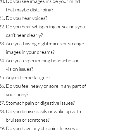
Do you see images inside your mind
that maybe disturbing?
Do you hear voices?
Do you hear whispering or sounds you
can’t hear clearly?
Are you having nightmares or strange
images in your dreams?
Are you experiencing headaches or
vision issues?
Any extreme fatigue?
Do you feel heavy or sore in any part of
your body?
Stomach pain or digestive issues?
Do you bruise easily or wake up with
bruises or scratches?
Do you have any chronic illnesses or