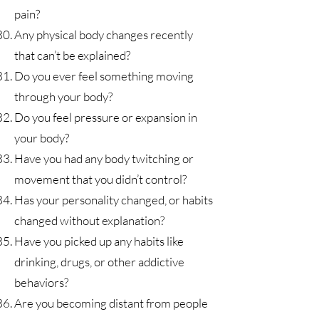
pain?
Any physical body changes recently
that can’t be explained?
Do you ever feel something moving
through your body?
Do you feel pressure or expansion in
your body?
Have you had any body twitching or
movement that you didn’t control?
Has your personality changed, or habits
changed without explanation?
Have you picked up any habits like
drinking, drugs, or other addictive
behaviors?
Are you becoming distant from people