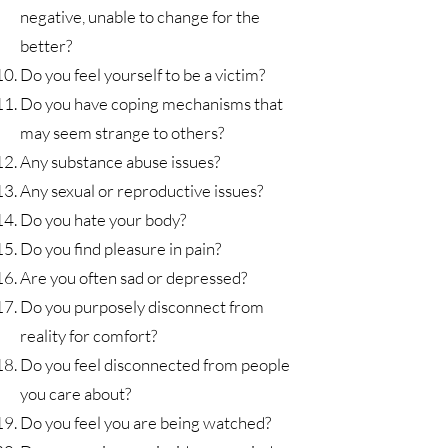
negative, unable to change for the
better?
Do you feel yourself to be a victim?
Do you have coping mechanisms that
may seem strange to others?
Any substance abuse issues?
Any sexual or reproductive issues?
Do you hate your body?
Do you find pleasure in pain?
Are you often sad or depressed?
Do you purposely disconnect from
reality for comfort?
Do you feel disconnected from people
you care about?
Do you feel you are being watched?