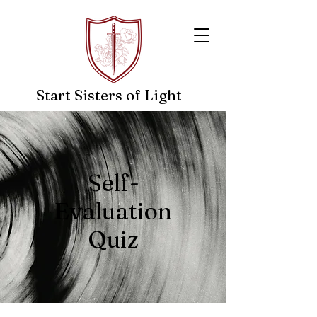
Start Sisters of Light
- A Guiding Light In The Dark-
Self-
Evaluation
Quiz