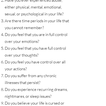
Have you ever experienced abuse,
either physical, mental, emotional,
sexual, or psychological in your life?
Are there time periods in your life that
you cannot remember?
Do you feel that you are in full control
over your emotions?
Do you feel that you have full control
over your thoughts?
Do you feel you have control over all
your actions?
Do you suffer from any chronic
illnesses that persist?
Do you experience recurring dreams,
nightmares, or sleep issues?
Do you believe your life is cursed or