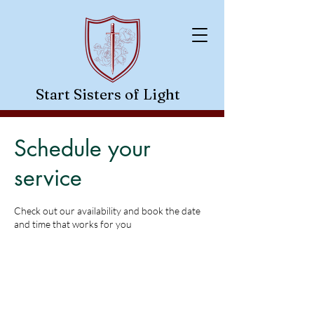
Start Sisters of Light
- A Guiding Light In The Dark-
Schedule your
service
Check out our availability and book the date
and time that works for you